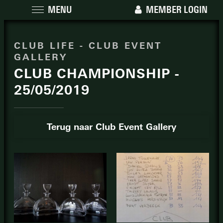
MENU
MEMBER LOGIN
CLUB LIFE - CLUB EVENT
GALLERY
CLUB CHAMPIONSHIP -
25/05/2019
Terug naar Club Event Gallery