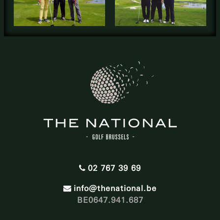
02 767 39 69
info@thenational.be
BE0647.941.687